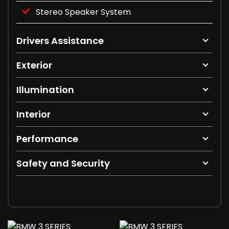
Stereo Speaker System
Drivers Assistance
Exterior
Illumination
Interior
Performance
Safety and Security