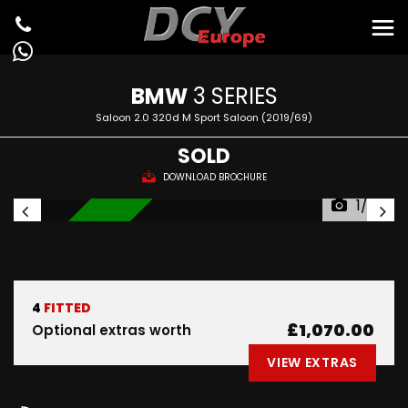
BMW
3 SERIES
Saloon 2.0 320d M Sport Saloon (2019/69)
SOLD
DOWNLOAD BROCHURE
1/35
IN STOCK
4
FITTED
£1,070.00
Optional extras worth
VIEW EXTRAS