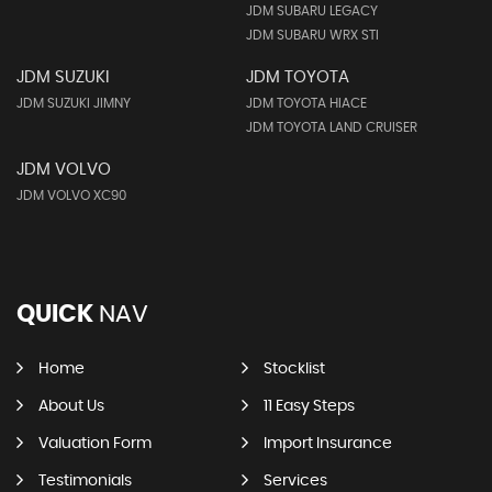
JDM SUBARU LEGACY
JDM SUBARU WRX STI
JDM SUZUKI
JDM TOYOTA
JDM SUZUKI JIMNY
JDM TOYOTA HIACE
JDM TOYOTA LAND CRUISER
JDM VOLVO
JDM VOLVO XC90
QUICK
NAV
Home
Stocklist
About Us
11 Easy Steps
Valuation Form
Import Insurance
Testimonials
Services