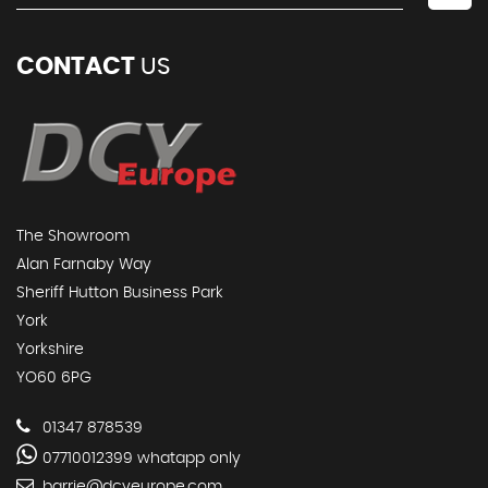
CONTACT
US
The Showroom
Alan Farnaby Way
Sheriff Hutton Business Park
York
Yorkshire
YO60 6PG
01347 878539
07710012399 whatapp only
barrie@dcyeurope.com