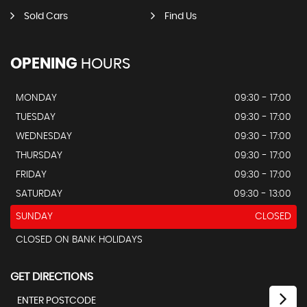
Sold Cars
Find Us
OPENING
HOURS
MONDAY
09:30 - 17:00
TUESDAY
09:30 - 17:00
WEDNESDAY
09:30 - 17:00
THURSDAY
09:30 - 17:00
FRIDAY
09:30 - 17:00
SATURDAY
09:30 - 13:00
SUNDAY
CLOSED
CLOSED ON BANK HOLIDAYS
GET DIRECTIONS