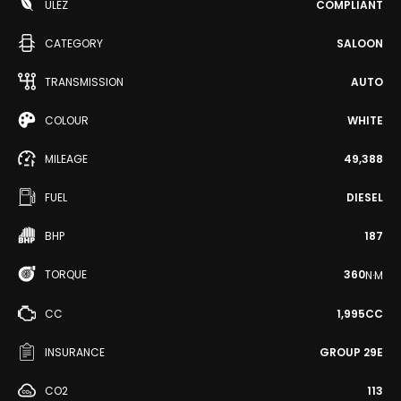
ULEZ
COMPLIANT
CATEGORY
SALOON
TRANSMISSION
AUTO
COLOUR
WHITE
MILEAGE
49,388
FUEL
DIESEL
BHP
187
TORQUE
360
N·M
CC
1,995CC
INSURANCE
GROUP 29E
CO2
113