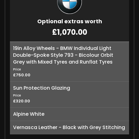
Optional extras worth
£1,070.00
19in Alloy Wheels - BMW Individual Light
Double-Spoke Style 793 - Bicolour Orbit
Grey with Mixed Tyres and Runflat Tyres
Price
£750.00
Sun Protection Glazing
Price
£320.00
Alpine White
Vernasca Leather - Black with Grey Stitching