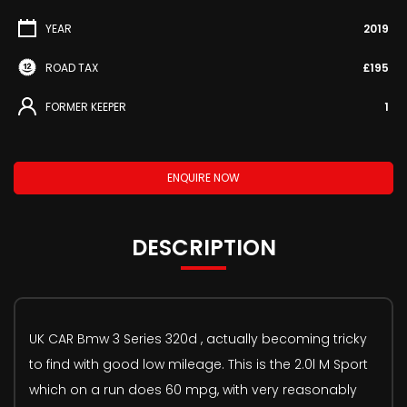
YEAR
2019
ROAD TAX
£195
FORMER KEEPER
1
ENQUIRE NOW
DESCRIPTION
UK CAR Bmw 3 Series 320d , actually becoming tricky
to find with good low mileage. This is the 2.0l M Sport
which on a run does 60 mpg, with very reasonably