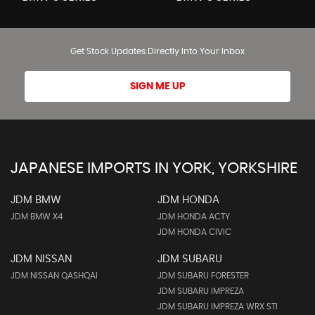
Get Stock Updates Directly Into Your Inbox
SIGN ME UP
JAPANESE IMPORTS IN YORK, YORKSHIRE
JDM BMW
JDM HONDA
JDM BMW X4
JDM HONDA ACTY
JDM HONDA CIVIC
JDM NISSAN
JDM SUBARU
JDM NISSAN QASHQAI
JDM SUBARU FORESTER
JDM SUBARU IMPREZA
JDM SUBARU IMPREZA WRX STI