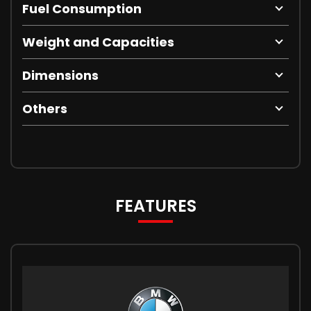
Fuel Consumption
Weight and Capacities
Dimensions
Others
FEATURES