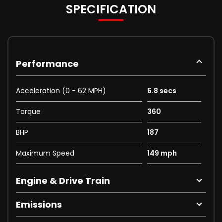
SPECIFICATION
Performance
Acceleration (0 - 62 MPH)
6.8 secs
Torque
360
BHP
187
Maximum Speed
149 mph
Engine & Drive Train
Emissions