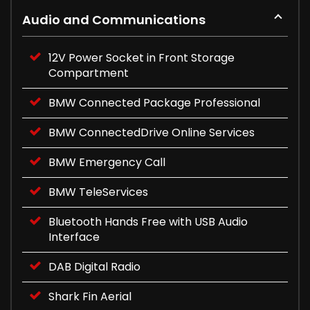
Audio and Communications
12V Power Socket in Front Storage
Compartment
BMW Connected Package Professional
BMW ConnectedDrive Online Services
BMW Emergency Call
BMW TeleServices
Bluetooth Hands Free with USB Audio
Interface
DAB Digital Radio
Shark Fin Aerial