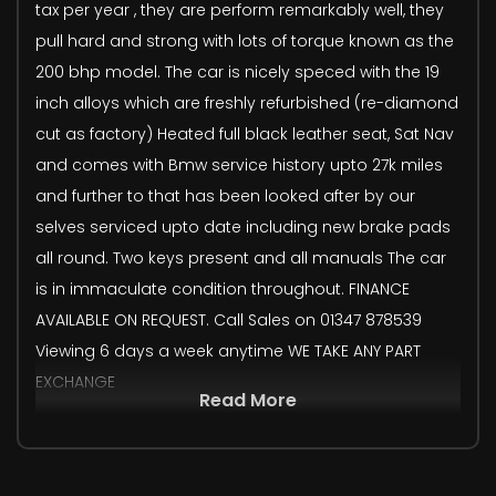
tax per year , they are perform remarkably well, they
pull hard and strong with lots of torque known as the
200 bhp model. The car is nicely speced with the 19
inch alloys which are freshly refurbished (re-diamond
cut as factory) Heated full black leather seat, Sat Nav
and comes with Bmw service history upto 27k miles
and further to that has been looked after by our
selves serviced upto date including new brake pads
all round. Two keys present and all manuals The car
is in immaculate condition throughout. FINANCE
AVAILABLE ON REQUEST. Call Sales on 01347 878539
Viewing 6 days a week anytime WE TAKE ANY PART
EXCHANGE
Read More