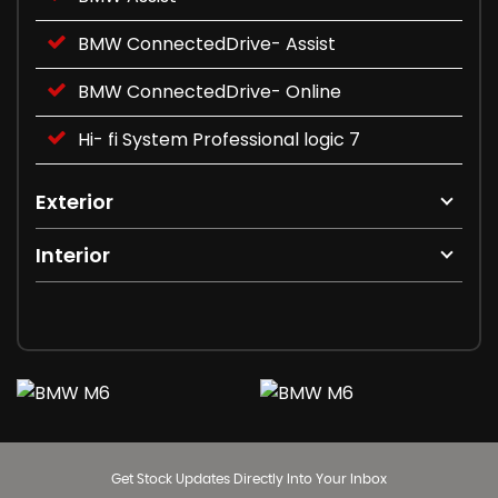
BMW ConnectedDrive- Assist
BMW ConnectedDrive- Online
Hi- fi System Professional logic 7
Exterior
Interior
Get Stock Updates Directly Into Your Inbox