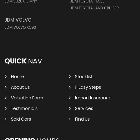
JDM SUZUKI JIMNY
JDM TOYOTA HIACE
JDM TOYOTA LAND CRUISER
JDM VOLVO
JDM VOLVO XC90
QUICK
NAV
Home
Stocklist
About Us
11 Easy Steps
Valuation Form
Import Insurance
Testimonials
Services
Sold Cars
Find Us