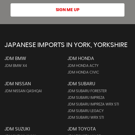
SIGN ME UP
JAPANESE IMPORTS IN YORK, YORKSHIRE
JDM BMW
JDM HONDA
JDM BMW X4
JDM HONDA ACTY
JDM HONDA CIVIC
JDM NISSAN
JDM SUBARU
JDM NISSAN QASHQAI
JDM SUBARU FORESTER
JDM SUBARU IMPREZA
JDM SUBARU IMPREZA WRX STI
JDM SUBARU LEGACY
JDM SUBARU WRX STI
JDM SUZUKI
JDM TOYOTA