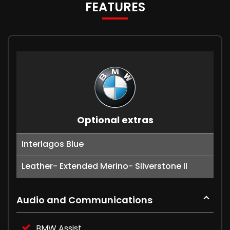
FEATURES
Optional extras
Interlagos Blue
Leather- Extended Merino- Silverstone II
Audio and Communications
BMW Assist