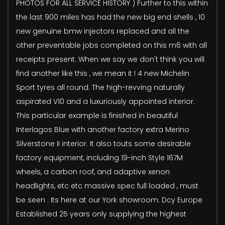
PHOTOS FOR ALL SERVICE HISTORY ) Further to this within
the last 900 miles has had the new big end shells , 10
new genuine bmw injectors replaced and all the
other preventable jobs completed on this m6 with all
receipts present. When we say we don't think you will
find another like this , we mean it ! 4 new Michelin
Sport tyres all round. The high-revving naturally
aspirated V10 and a luxuriously appointed interior.
This particular example is finished in beautiful
Interlagos Blue with another factory extra Merino
Silverstone II interior. It also touts some desirable
factory equipment, including 19-inch Style 167M
wheels, a carbon roof, and adaptive xenon
headlights, etc etc massive spec full loaded , must
be seen . Its here at our York showroom. Dcy Europe
Established 25 years only supplying the highest