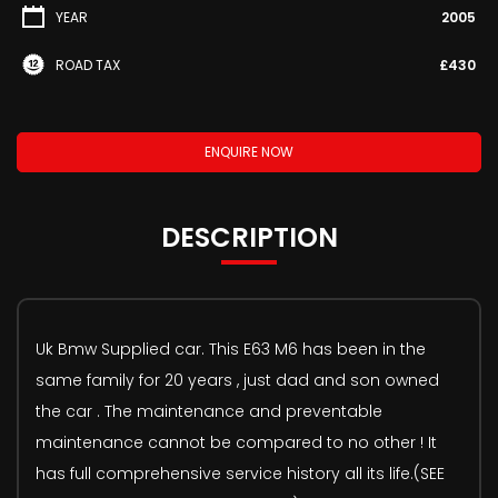
YEAR
2005
ROAD TAX
£430
ENQUIRE NOW
DESCRIPTION
Uk Bmw Supplied car. This E63 M6 has been in the
same family for 20 years , just dad and son owned
the car . The maintenance and preventable
maintenance cannot be compared to no other ! It
has full comprehensive service history all its life.(SEE