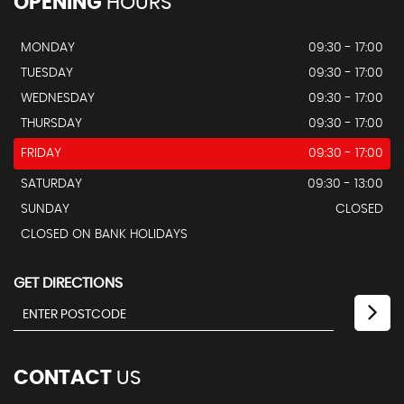
OPENING
HOURS
MONDAY
09:30 - 17:00
TUESDAY
09:30 - 17:00
WEDNESDAY
09:30 - 17:00
THURSDAY
09:30 - 17:00
FRIDAY
09:30 - 17:00
SATURDAY
09:30 - 13:00
SUNDAY
CLOSED
CLOSED ON BANK HOLIDAYS
GET DIRECTIONS
CONTACT
US