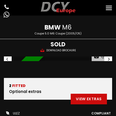
BMW
M6
Coupe 5.0 M6 Coupe (2005/O5)
SOLD
DOWNLOAD BROCHURE
1/82
IN STOCK
2
FITTED
Optional extras
VIEW EXTRAS
ULEZ
COMPLIANT