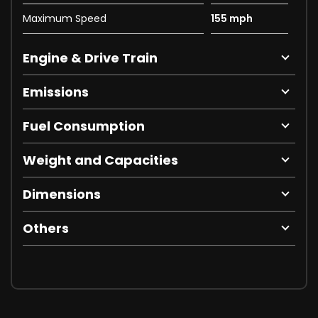
Maximum Speed
155 mph
Engine & Drive Train
Emissions
Fuel Consumption
Weight and Capacities
Dimensions
Others