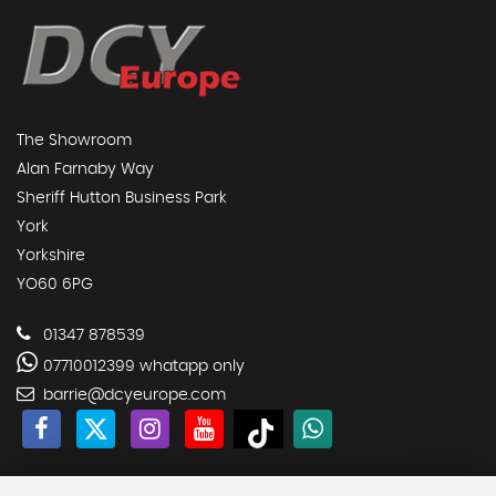
The Showroom
Alan Farnaby Way
Sheriff Hutton Business Park
York
Yorkshire
YO60 6PG
01347 878539
07710012399 whatapp only
barrie@dcyeurope.com