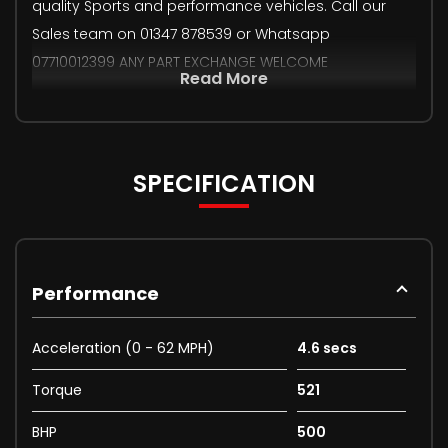
quality Sports and performance vehicles. Call our
Sales team on 01347 878539 or Whatsapp
07710012399 ANY PART EXCHANGE WELCOME
Read More
SPECIFICATION
Performance
Acceleration (0 - 62 MPH)
4.6 secs
Torque
521
BHP
500