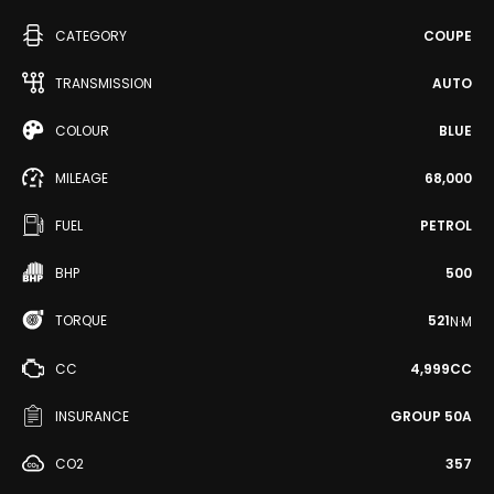
CATEGORY
COUPE
TRANSMISSION
AUTO
COLOUR
BLUE
MILEAGE
68,000
FUEL
PETROL
BHP
500
TORQUE
521
N·M
CC
4,999CC
INSURANCE
GROUP 50A
CO2
357