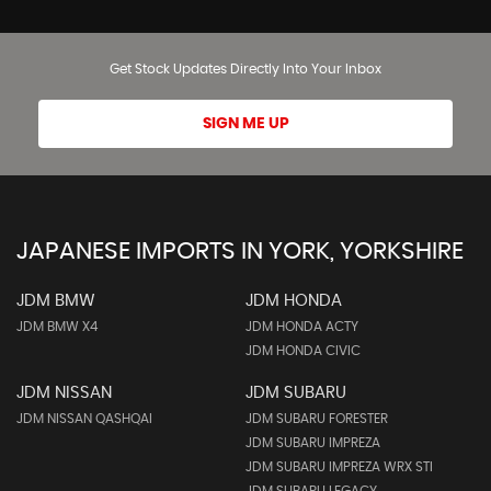
Get Stock Updates Directly Into Your Inbox
SIGN ME UP
JAPANESE IMPORTS IN YORK, YORKSHIRE
JDM BMW
JDM HONDA
JDM BMW X4
JDM HONDA ACTY
JDM HONDA CIVIC
JDM NISSAN
JDM SUBARU
JDM NISSAN QASHQAI
JDM SUBARU FORESTER
JDM SUBARU IMPREZA
JDM SUBARU IMPREZA WRX STI