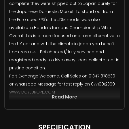
complete they were shipped out to Japan purely for
the Japanese Domestic Market. To stand out from
the Euro spec EP3's the JDM model was also
available in Honda's famous Championship White.
Overall this is a more focused and rarer alternative to
the UK car and with the climate in japan you benefit
from zero rust. Pdi checked/ fully serviced and
reagistered ready to drive away. Ideal collector car in
pristine condition.
Part Exchange Welcome. Call Sales on 01347 878539
or Whatsapp Message for fast reply on 07710012399
WWW.DCYEUROPE.COM
Read More
SPECIFICATION