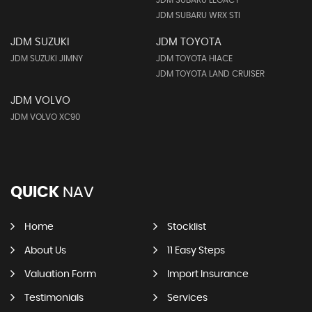
JDM SUBARU LEGACY
JDM SUBARU WRX STI
JDM SUZUKI
JDM TOYOTA
JDM SUZUKI JIMNY
JDM TOYOTA HIACE
JDM TOYOTA LAND CRUISER
JDM VOLVO
JDM VOLVO XC90
QUICK
NAV
Home
Stocklist
About Us
11 Easy Steps
Valuation Form
Import Insurance
Testimonials
Services