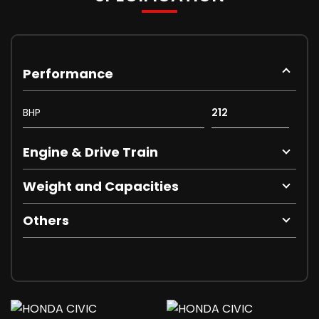
Performance
BHP
212
Engine & Drive Train
Weight and Capacities
Others