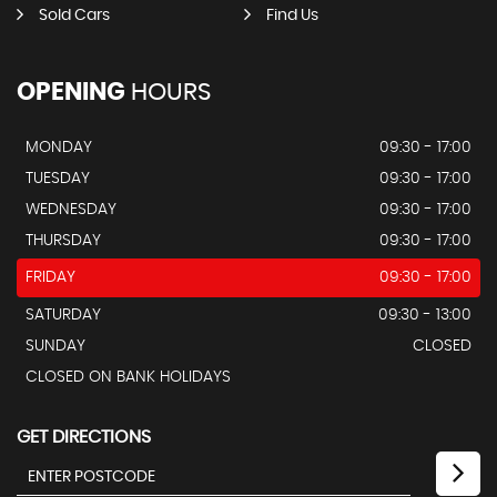
Sold Cars
Find Us
OPENING
HOURS
MONDAY
09:30 - 17:00
TUESDAY
09:30 - 17:00
WEDNESDAY
09:30 - 17:00
THURSDAY
09:30 - 17:00
FRIDAY
09:30 - 17:00
SATURDAY
09:30 - 13:00
SUNDAY
CLOSED
CLOSED ON BANK HOLIDAYS
GET DIRECTIONS