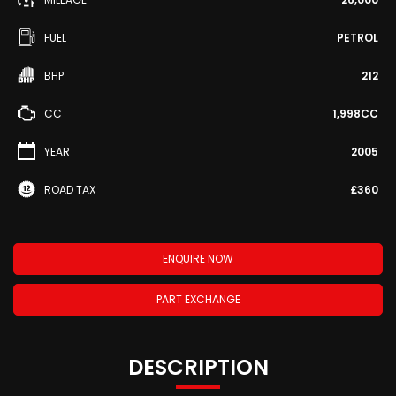
FUEL
PETROL
BHP
212
CC
1,998CC
YEAR
2005
ROAD TAX
£360
ENQUIRE NOW
PART EXCHANGE
DESCRIPTION