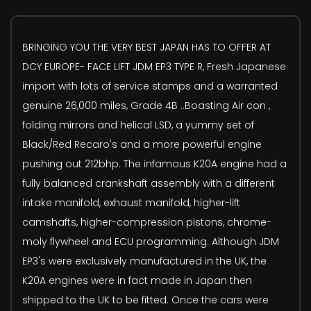
BRINGING YOU THE VERY BEST JAPAN HAS TO OFFER AT
DCY EUROPE- FACE LIFT JDM EP3 TYPE R, Fresh Japanese
import with lots of service stamps and a warranted
genuine 26,000 miles, Grade 4B ..Boasting Air con ,
folding mirrors and helical LSD, a yummy set of
Black/Red Recaro's and a more powerful engine
pushing out 212bhp. The infamous K20A engine had a
fully balanced crankshaft assembly with a different
intake manifold, exhaust manifold, higher-lift
camshafts, higher-compression pistons, chrome-
moly flywheel and ECU programming. Although JDM
EP3's were exclusively manufactured in the UK, the
K20A engines were in fact made in Japan then
shipped to the UK to be fitted. Once the cars were