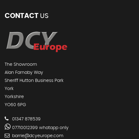
CONTACT
US
The Showroom
Alan Farnaby Way
Sheriff Hutton Business Park
York
Yorkshire
YO60 6PG
01347 878539
07710012399 whatapp only
barrie@dcyeurope.com