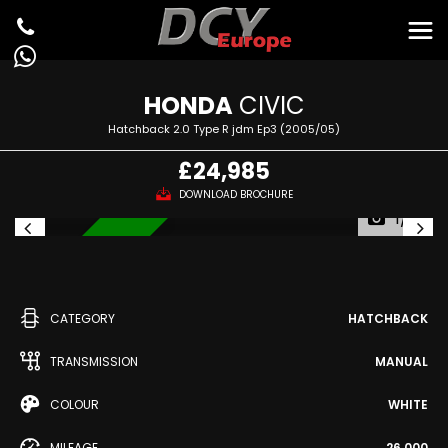
HONDA
CIVIC
Hatchback 2.0 Type R jdm Ep3 (2005/05)
£24,985
DOWNLOAD BROCHURE
1/51
IN STOCK
CATEGORY
HATCHBACK
TRANSMISSION
MANUAL
COLOUR
WHITE
MILEAGE
26,000