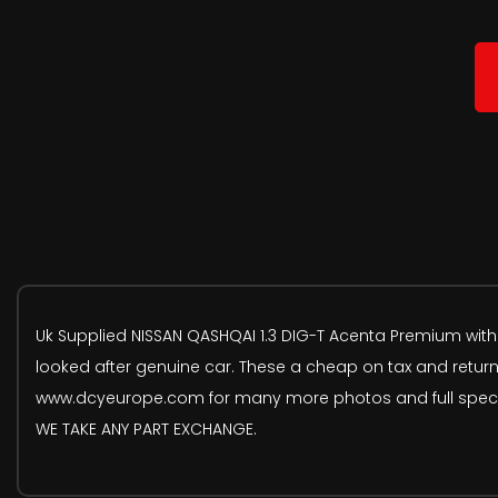
Uk Supplied NISSAN QASHQAI 1.3 DIG-T Acenta Premium with c
looked after genuine car. These a cheap on tax and return
www.dcyeurope.com for many more photos and full spec. We
WE TAKE ANY PART EXCHANGE.