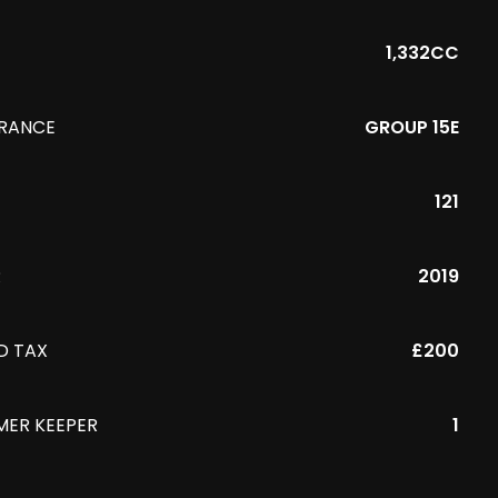
1,332CC
URANCE
GROUP 15E
121
R
2019
D TAX
£200
MER KEEPER
1