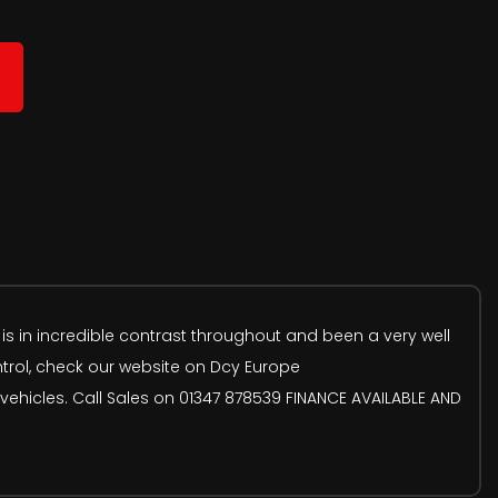
 is in incredible contrast throughout and been a very well
ntrol, check our website on Dcy Europe
ehicles. Call Sales on 01347 878539 FINANCE AVAILABLE AND