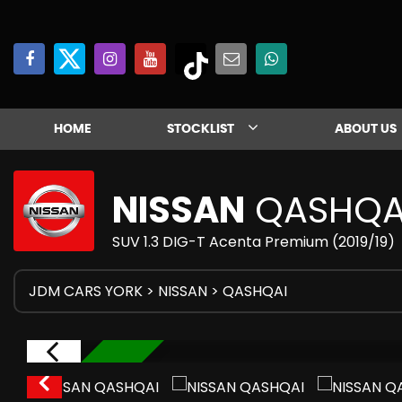
HOME
STOCKLIST
ABOUT US
NISSAN
QASHQA
SUV 1.3 DIG-T Acenta Premium (2019/19)
JDM CARS YORK
>
NISSAN
>
QASHQAI
IN STOCK