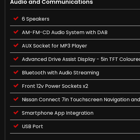
Audio and Communications
6 Speakers
AM-FM-CD Audio System with DAB
AUX Socket for MP3 Player
Advanced Drive Assist Display - 5in TFT Colour
Bluetooth with Audio Streaming
Front 12v Power Sockets x2
Nissan Connect 7in Touchscreen Navigation an
Smartphone App Integration
USB Port