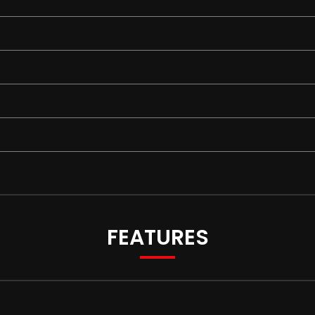
FEATURES