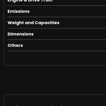
Emissions
Weight and Capacities
Dimensions
Others