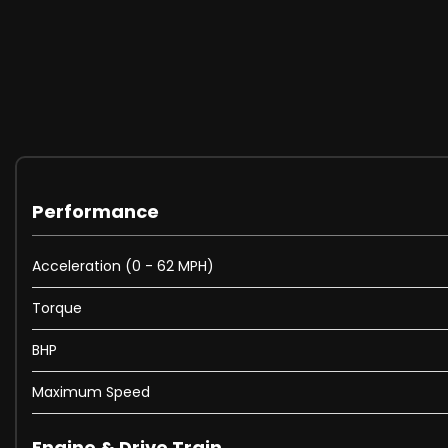
Performance
Acceleration (0 - 62 MPH)
Torque
BHP
Maximum Speed
Engine & Drive Train