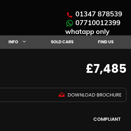
01347 878539
07710012399
whatapp only
INFO
SOLD CARS
FIND US
£7,485
DOWNLOAD BROCHURE
COMPLIANT