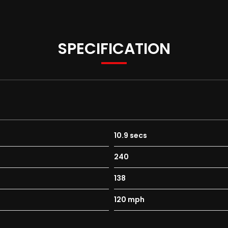
SPECIFICATION
10.9 secs
240
138
120 mph