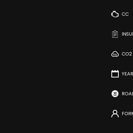
CC
INS
CO2
YEA
ROA
FOR