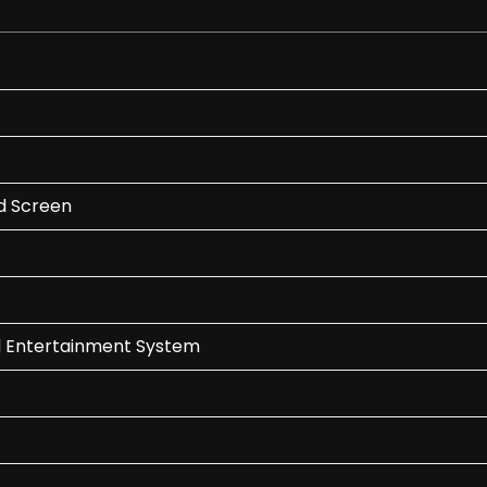
ed Screen
d Entertainment System