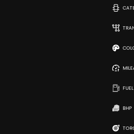
CAT
TRA
COL
MIL
FUEL
BHP
TOR