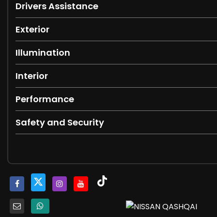
Drivers Assistance
Exterior
Illumination
Interior
Performance
Safety and Security