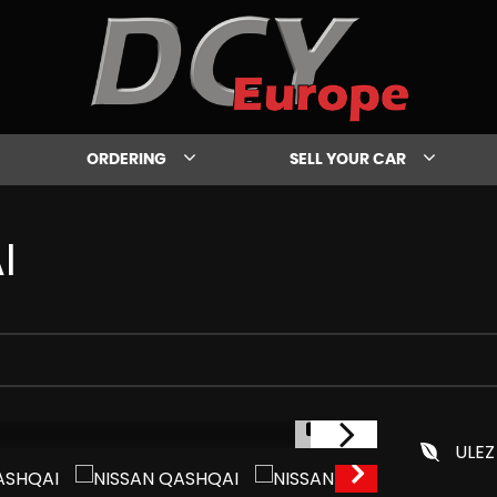
ORDERING
SELL YOUR CAR
I
1/31
ULEZ
IN STOCK