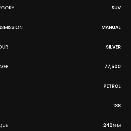
EGORY
SUV
NSMISSION
MANUAL
OUR
SILVER
EAGE
77,500
PETROL
138
QUE
240
N·M