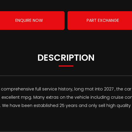
ENQUIRE NOW
PART EXCHANGE
DESCRIPTION
omprehensive full service history, long mot into 2027 , the car
 excellent mpg. Many extras on the vehicle including cruise co
 have been established 25 years and only sell high quality v