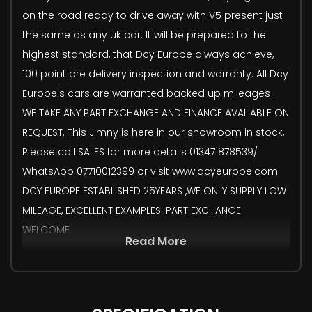
on the road ready to drive away with V5 present just
the same as any uk car. It will be prepared to the
highest standard, that Dcy Europe always achieve,
100 point pre delivery inspection and warranty. All Dcy
Europe's cars are warranted backed up mileages .
WE TAKE ANY PART EXCHANGE AND FINANCE AVAILABLE ON
REQUEST. This Jimny is here in our showroom in stock,
Please call SALES for more details 01347 878539/
WhatsApp 07710012399 or visit www.dcyeurope.com
DCY EUROPE ESTABLISHED 25YEARS ,WE ONLY SUPPLY LOW
MILEAGE, EXCELLENT EXAMPLES. PART EXCHANGE
WELCOME
Read More