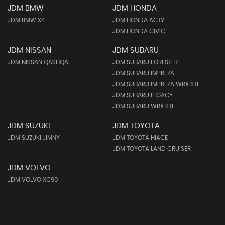
JDM BMW
JDM HONDA
JDM BMW X4
JDM HONDA ACTY
JDM HONDA CIVIC
JDM NISSAN
JDM SUBARU
JDM NISSAN QASHQAI
JDM SUBARU FORESTER
JDM SUBARU IMPREZA
JDM SUBARU IMPREZA WRX STI
JDM SUBARU LEGACY
JDM SUBARU WRX STI
JDM SUZUKI
JDM TOYOTA
JDM SUZUKI JIMNY
JDM TOYOTA HIACE
JDM TOYOTA LAND CRUISER
JDM VOLVO
JDM VOLVO XC90