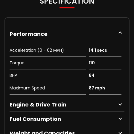
SPECIFICATION
Performance
Acceleration (0 - 62 MPH)
14.1 secs
Torque
110
BHP
84
Maximum Speed
87 mph
Engine & Drive Train
Fuel Consumption
Weight and Capacities