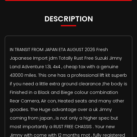
DESCRIPTION
IN TRANSIT FROM JAPAN ETA AUGUST 2026 Fresh
Japanese Import jdm Totally Rust Free Suzuki Jimny
Land Adventure 1.3L 4x4 , cheap tax with a genuine
43000 miles. This one has a professional lift kit superb
if you need a little extra ground clearance ,the body is
Finished in a Black and Biege colour combination
Rear Camera, Air con, Heated seats and many other
goodies. The Huge advantage over a uk Jimny
coming from japan , is not only a higher spec but
most importantly a RUST FREE CHASSIS . Your new
Jimny with come with 12 months mot , fully registered