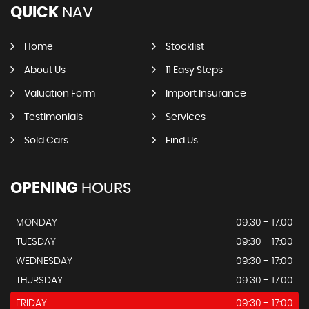
QUICK
NAV
Home
Stocklist
About Us
11 Easy Steps
Valuation Form
Import Insurance
Testimonials
Services
Sold Cars
Find Us
OPENING
HOURS
MONDAY
09:30 - 17:00
TUESDAY
09:30 - 17:00
WEDNESDAY
09:30 - 17:00
THURSDAY
09:30 - 17:00
FRIDAY
09:30 - 17:00