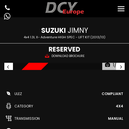
SUZUKI
JIMNY
4x4 1.3L X- Adventure HIGH SPEC - LIFT KIT (2013/13)
RESERVED
DOWNLOAD BROCHURE
1/22
RESERVED
ULEZ
COMPLIANT
CATEGORY
4X4
TRANSMISSION
MANUAL