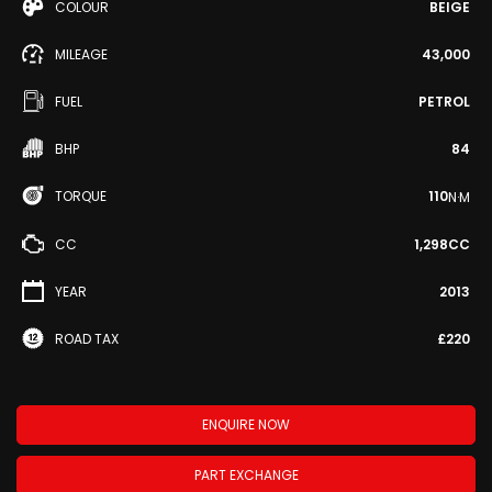
COLOUR
BEIGE
MILEAGE
43,000
FUEL
PETROL
BHP
84
TORQUE
110
N·M
CC
1,298CC
YEAR
2013
ROAD TAX
£220
ENQUIRE NOW
PART EXCHANGE