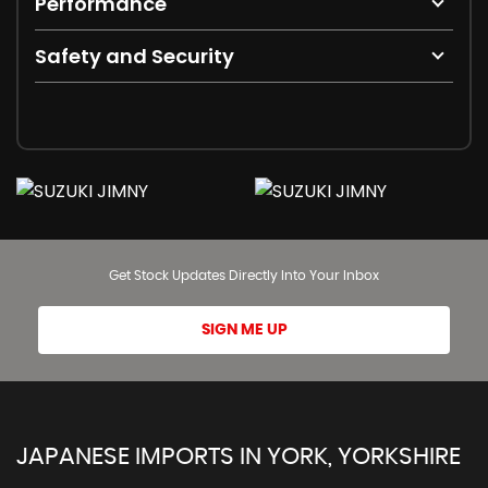
Performance
Safety and Security
Get Stock Updates Directly Into Your Inbox
SIGN ME UP
JAPANESE IMPORTS IN YORK, YORKSHIRE