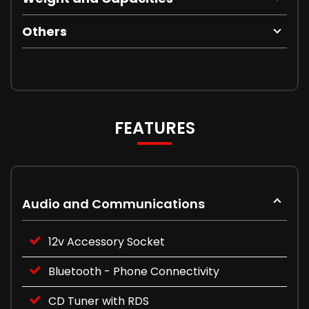
Others
FEATURES
Audio and Communications
12v Accessory Socket
Bluetooth - Phone Connectivity
CD Tuner with RDS