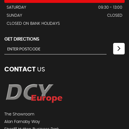
SATURDAY
09:30 - 13:00
SUNDAY
CLOSED
CLOSED ON BANK HOLIDAYS
GET DIRECTIONS
CONTACT
US
The Showroom
Alan Farnaby Way