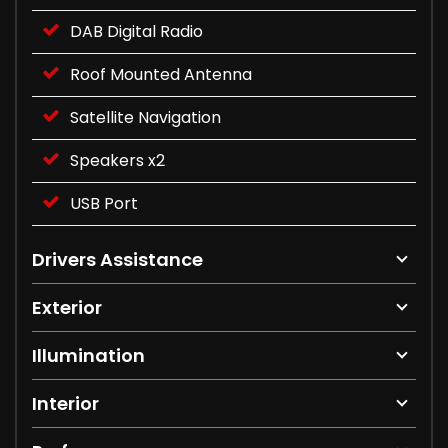
DAB Digital Radio
Roof Mounted Antenna
Satellite Navigation
Speakers x2
USB Port
Drivers Assistance
Exterior
Illumination
Interior