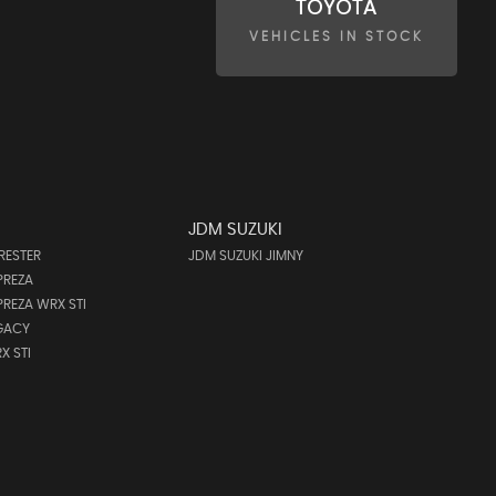
TOYOTA
VEHICLES IN STOCK
JDM SUZUKI
RESTER
JDM SUZUKI JIMNY
PREZA
REZA WRX STI
GACY
X STI