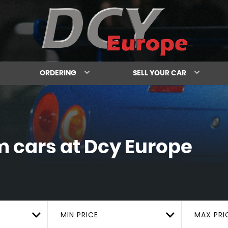
ORDERING
SELL YOUR CAR
m cars at Dcy Europe
MIN PRICE
MAX PRI