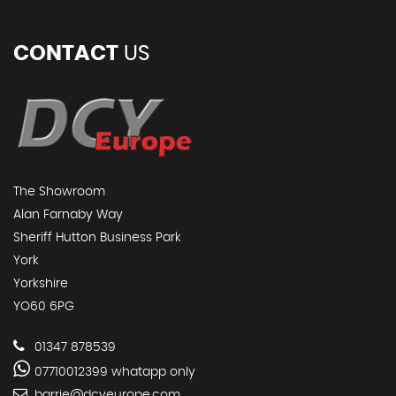
CONTACT
US
The Showroom
Alan Farnaby Way
Sheriff Hutton Business Park
York
Yorkshire
YO60 6PG
01347 878539
07710012399 whatapp only
barrie@dcyeurope.com