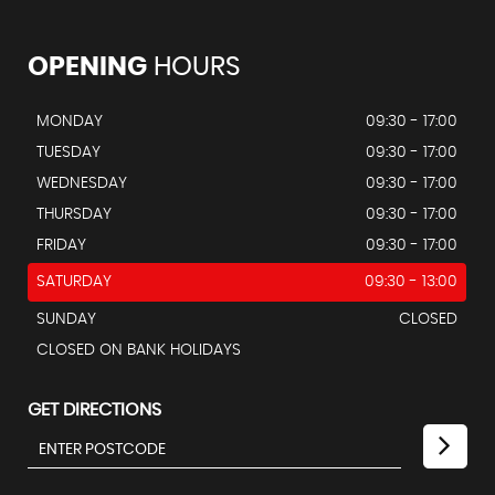
OPENING
HOURS
MONDAY
09:30 - 17:00
TUESDAY
09:30 - 17:00
WEDNESDAY
09:30 - 17:00
THURSDAY
09:30 - 17:00
FRIDAY
09:30 - 17:00
SATURDAY
09:30 - 13:00
SUNDAY
CLOSED
CLOSED ON BANK HOLIDAYS
GET DIRECTIONS