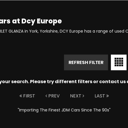
ars at Dcy Europe
RLET GLANZA in York, Yorkshire, DCY Europe has a range of used 
REFRESH FILTER
ur search. Please try different filters or contact us a
FIRST
PREV
NEXT
LAST
"Importing The Finest JDM Cars Since The 90s"