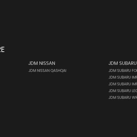
RE
JDM NISSAN
JDM SUBARU
JDM NISSAN QASHQAI
JDM SUBARU FO
JDM SUBARU IM
JDM SUBARU IMP
JDM SUBARU LE
JDM SUBARU WR