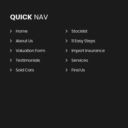
QUICK
NAV
Home
Stocklist
About Us
11 Easy Steps
Valuation Form
Import Insurance
Testimonials
Services
Sold Cars
Find Us