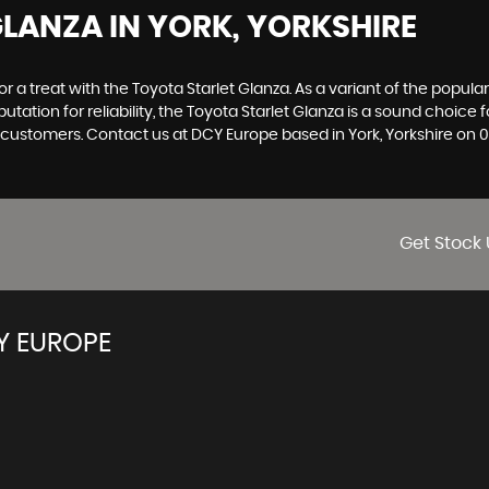
GLANZA
IN YORK, YORKSHIRE
 for a treat with the Toyota Starlet Glanza. As a variant of the popul
putation for reliability, the Toyota Starlet Glanza is a sound choic
ur customers. Contact us at DCY Europe based in York, Yorkshire on
Get Stock 
Y EUROPE