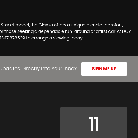
ar Starlet model, the Glanza offers a unique blend of comfort,
e for those seeking a dependable run-around or a first car. At DCY
 01347 878539 to arrange a viewing today!
Updates Directly Into Your Inbox
SIGN ME UP
11