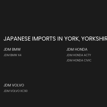
JAPANESE IMPORTS IN YORK, YORKSHI
JDM BMW
JDM HONDA
JDM BMW X4
JDM HONDA ACTY
JDM HONDA CIVIC
JDM VOLVO
JDM VOLVO XC90