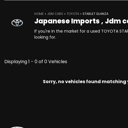
HOME
>
JDM CARS
>
TOYOTA
> STARLET GLANZA
Japanese Imports , Jdm c
If you're in the market for a used TOYOTA STA
looking for.
Displaying 1 - 0 of 0 Vehicles
Sorry, no vehicles found matching yo