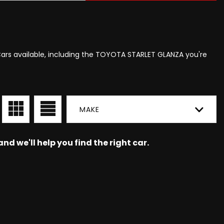
Cars available, including the TOYOTA STARLET GLANZA you're
MAKE
nd we'll help you find the right car.