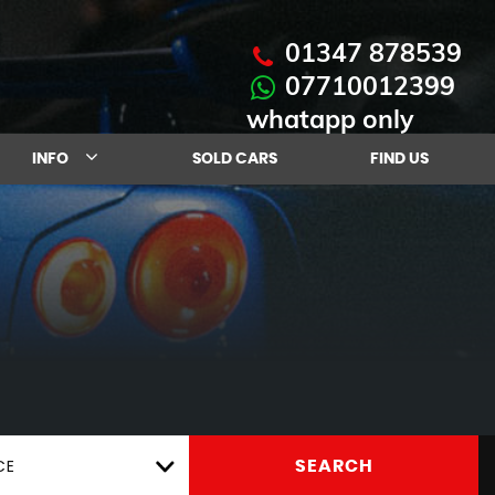
01347 878539
07710012399
whatapp only
INFO
SOLD CARS
FIND US
CE
SEARCH