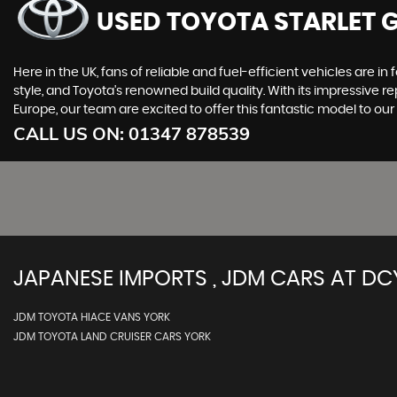
USED TOYOTA STARLET 
Here in the UK, fans of reliable and fuel-efficient vehicles are in
style, and Toyota's renowned build quality. With its impressive re
Europe, our team are excited to offer this fantastic model to o
CALL US ON:
01347 878539
JAPANESE IMPORTS , JDM CARS AT DC
JDM TOYOTA HIACE VANS YORK
JDM TOYOTA LAND CRUISER CARS YORK