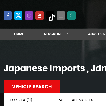
HOME
STOCKLIST
ABOUT US
Japanese Imports , Jd
VEHICLE SEARCH
TOYOTA (11)
ALL MODELS